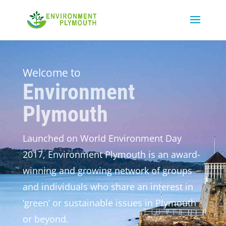
Welcome to
Environment
Plymouth
Launched on World Environment Day
2017, Environment Plymouth is an award-
winning and growing network of groups
and individuals who share an interest in
‘green’ or sustainable issues in Plymouth
or beyond.