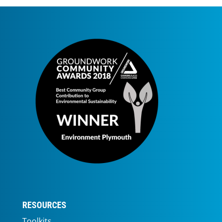
RESOURCES
Toolkits