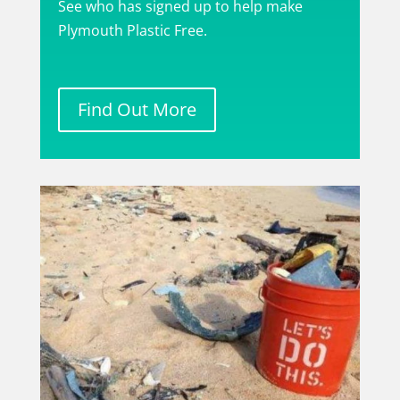
See who has signed up to help make
Plymouth Plastic Free.
Find Out More