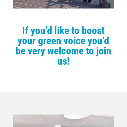
If you’d like to boost
your green voice you’d
be very welcome to join
us!