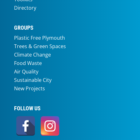
Directory
GROUPS
Plastic Free Plymouth
Trees & Green Spaces
Climate Change
Food Waste
Air Quality
Sustainable City
New Projects
FOLLOW US