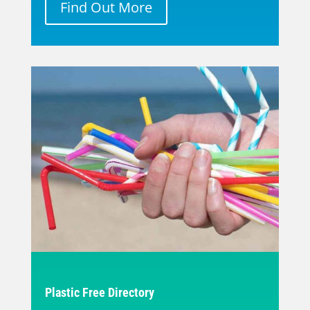
Find Out More
Plastic Free Directory