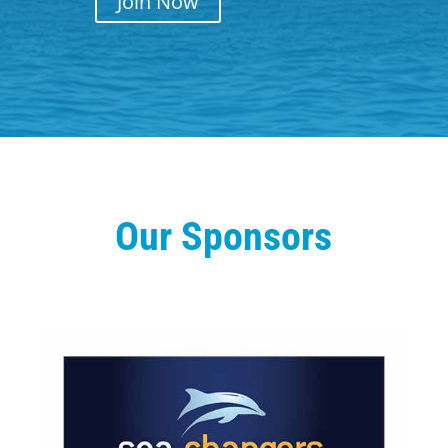
Join Now
Our Sponsors