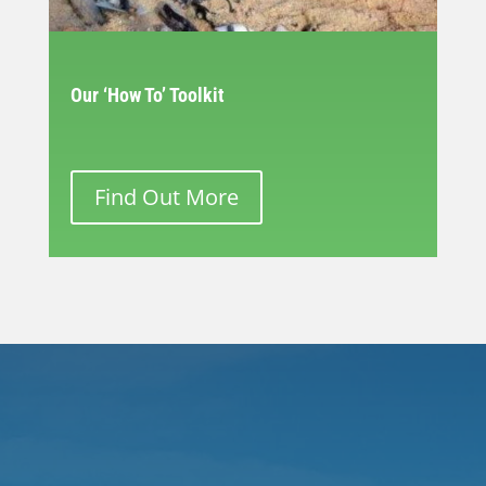
Our ‘How To’ Toolkit
Find Out More