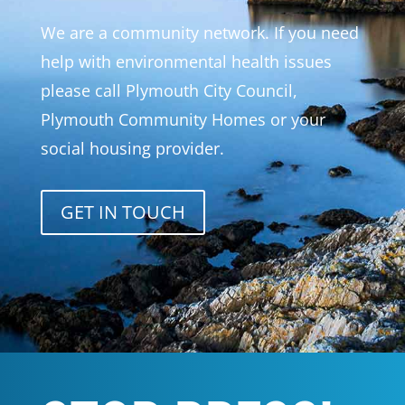
We are a community network. If you need
help with environmental health issues
please call Plymouth City Council,
Plymouth Community Homes or your
social housing provider.
GET IN TOUCH