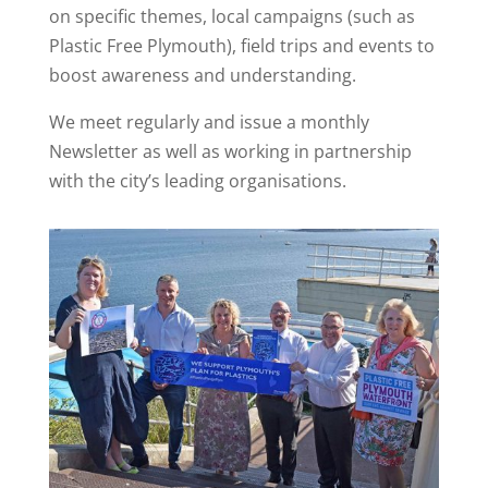
on specific themes, local campaigns (such as
Plastic Free Plymouth), field trips and events to
boost awareness and understanding.
We meet regularly and issue a monthly
Newsletter as well as working in partnership
with the city’s leading organisations.