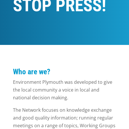
STOP PRESS!
Who are we?
Environment Plymouth was developed to give
the local community a voice in local and
national decision making.
The Network focuses on knowledge exchange
and good quality information; running regular
meetings on a range of topics, Working Groups