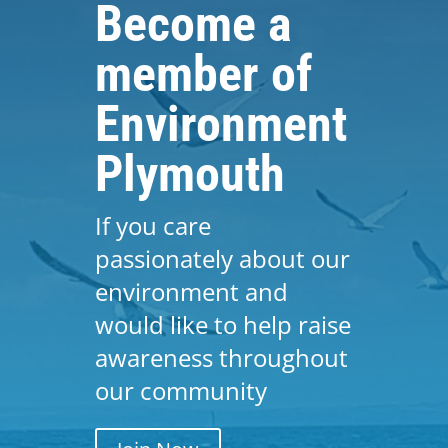
Become a
member of
Environment
Plymouth
If you care
passionately about our
environment and
would like to help raise
awareness throughout
our community