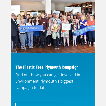
The Plastic Free Plymouth Campaign
Find out how you can get involved in
Environment Plymouth’s biggest
campaign to date.